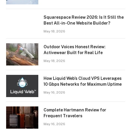
Squarespace Review 2026: Is It Still the
Best All-in-One Website Builder?
May 18, 2026
Outdoor Voices Honest Review:
Activewear Built for Real Life
May 18, 2026
How Liquid Web’s Cloud VPS Leverages
10 Gbps Networks for Maximum Uptime
May 16, 2026
Complete Hartmann Review for
Frequent Travelers
May 16, 2026