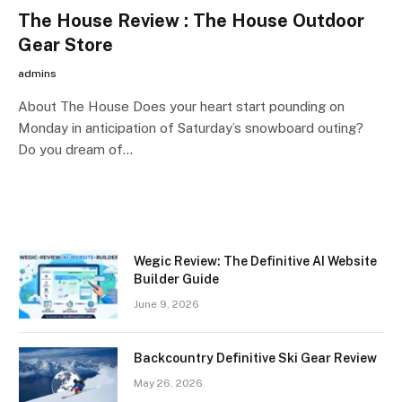
The House Review : The House Outdoor
Gear Store
admins
About The House Does your heart start pounding on
Monday in anticipation of Saturday’s snowboard outing?
Do you dream of…
Wegic Review: The Definitive AI Website
Builder Guide
June 9, 2026
Backcountry Definitive Ski Gear Review
May 26, 2026