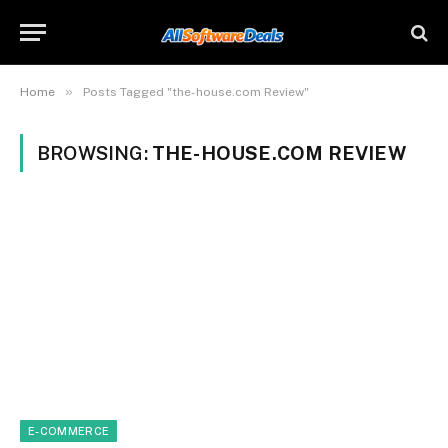
»
Home
Posts Tagged "the-house.com Review"
BROWSING:
THE-HOUSE.COM REVIEW
E-COMMERCE