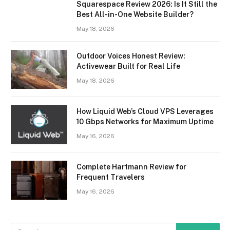
Squarespace Review 2026: Is It Still the
Best All-in-One Website Builder?
May 18, 2026
Outdoor Voices Honest Review:
Activewear Built for Real Life
May 18, 2026
How Liquid Web’s Cloud VPS Leverages
10 Gbps Networks for Maximum Uptime
May 16, 2026
Complete Hartmann Review for
Frequent Travelers
May 16, 2026