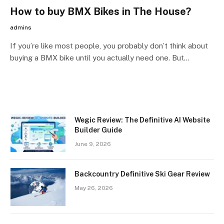
How to buy BMX Bikes in The House?
admins
If you’re like most people, you probably don’t think about
buying a BMX bike until you actually need one. But…
Wegic Review: The Definitive AI Website
Builder Guide
June 9, 2026
Backcountry Definitive Ski Gear Review
May 26, 2026