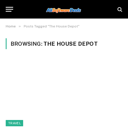
»
Home
Posts Tagged "The House Depot"
BROWSING:
THE HOUSE DEPOT
TRAVEL