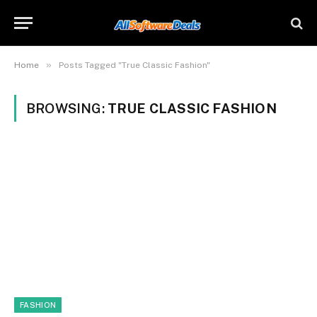
»
Home
Posts Tagged "True Classic Fashion"
BROWSING:
TRUE CLASSIC FASHION
FASHION