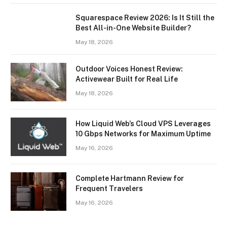
Squarespace Review 2026: Is It Still the
Best All-in-One Website Builder?
May 18, 2026
Outdoor Voices Honest Review:
Activewear Built for Real Life
May 18, 2026
How Liquid Web’s Cloud VPS Leverages
10 Gbps Networks for Maximum Uptime
May 16, 2026
Complete Hartmann Review for
Frequent Travelers
May 16, 2026