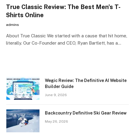
True Classic Review: The Best Men’s T-
Shirts Online
admins
About True Classic We started with a cause that hit home,
literally. Our Co-Founder and CEO, Ryan Bartlett, has a…
Wegic Review: The Definitive AI Website
Builder Guide
June 9, 2026
Backcountry Definitive Ski Gear Review
May 26, 2026