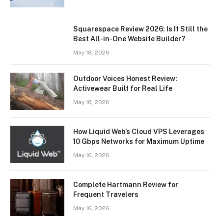
Squarespace Review 2026: Is It Still the
Best All-in-One Website Builder?
May 18, 2026
Outdoor Voices Honest Review:
Activewear Built for Real Life
May 18, 2026
How Liquid Web’s Cloud VPS Leverages
10 Gbps Networks for Maximum Uptime
May 16, 2026
Complete Hartmann Review for
Frequent Travelers
May 16, 2026