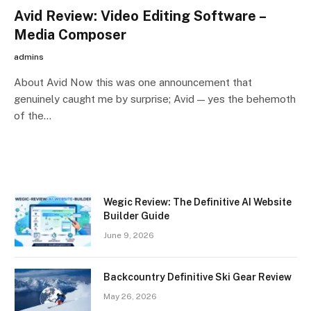
Avid Review: Video Editing Software –
Media Composer
admins
About Avid Now this was one announcement that
genuinely caught me by surprise; Avid — yes the behemoth
of the…
Wegic Review: The Definitive AI Website
Builder Guide
June 9, 2026
Backcountry Definitive Ski Gear Review
May 26, 2026