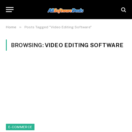
»
Home
Posts Tagged "Video Editing Software"
BROWSING:
VIDEO EDITING SOFTWARE
E-COMMERCE