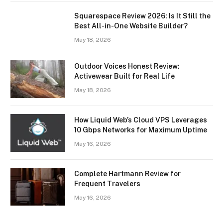
Squarespace Review 2026: Is It Still the
Best All-in-One Website Builder?
May 18, 2026
Outdoor Voices Honest Review:
Activewear Built for Real Life
May 18, 2026
How Liquid Web’s Cloud VPS Leverages
10 Gbps Networks for Maximum Uptime
May 16, 2026
Complete Hartmann Review for
Frequent Travelers
May 16, 2026