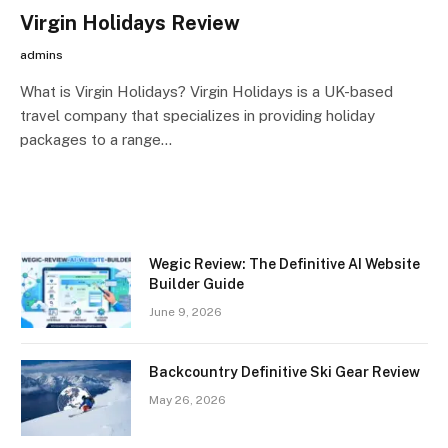
Virgin Holidays Review
admins
What is Virgin Holidays? Virgin Holidays is a UK-based
travel company that specializes in providing holiday
packages to a range…
Wegic Review: The Definitive AI Website
Builder Guide
June 9, 2026
Backcountry Definitive Ski Gear Review
May 26, 2026