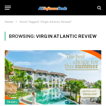
»
Home
Posts Tagged "Virgin Atlantic Review"
BROWSING:
VIRGIN ATLANTIC REVIEW
TRAVEL