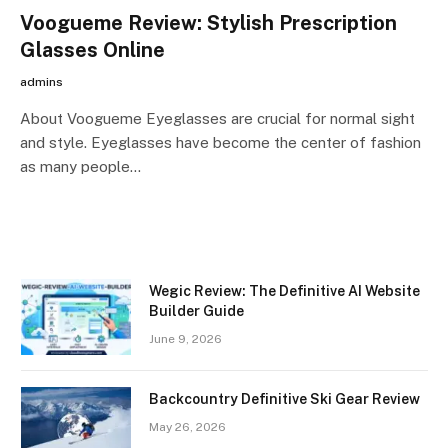
Voogueme Review: Stylish Prescription
Glasses Online
admins
About Voogueme Eyeglasses are crucial for normal sight
and style. Eyeglasses have become the center of fashion
as many people…
Wegic Review: The Definitive AI Website
Builder Guide
June 9, 2026
Backcountry Definitive Ski Gear Review
May 26, 2026