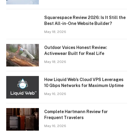
Squarespace Review 2026: Is It Still the
Best All-in-One Website Builder?
May 18, 2026
Outdoor Voices Honest Review:
Activewear Built for Real Life
May 18, 2026
How Liquid Web’s Cloud VPS Leverages
10 Gbps Networks for Maximum Uptime
May 16, 2026
Complete Hartmann Review for
Frequent Travelers
May 16, 2026