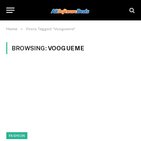
»
Home
Posts Tagged "Voogueme"
BROWSING:
VOOGUEME
FASHION