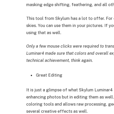
masking edge shifting, feathering, and all ot
This tool from Skylum has a lot to offer. For 
skies. You can use them in your pictures. If y
using that as well.
Only a few mouse clicks were required to tran
Luminar4 made sure that colors and overall exp
technical achievement, think again.
Great Editing
It is just a glimpse of what Skylum Luminar4 
enhancing photos but in editing them as well.
coloring tools and allows raw processing, geo
several creative effects as well.