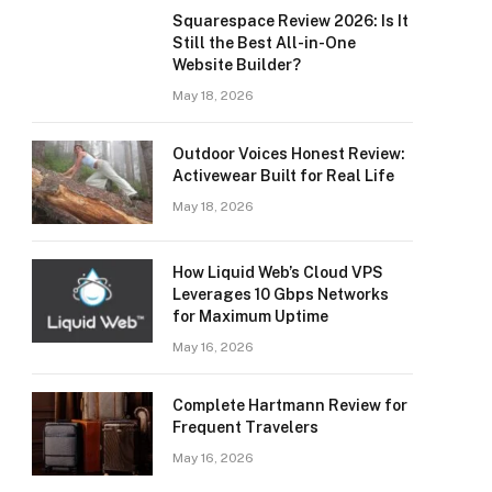
Squarespace Review 2026: Is It
Still the Best All-in-One
Website Builder?
May 18, 2026
Outdoor Voices Honest Review:
Activewear Built for Real Life
May 18, 2026
How Liquid Web’s Cloud VPS
Leverages 10 Gbps Networks
for Maximum Uptime
May 16, 2026
Complete Hartmann Review for
Frequent Travelers
May 16, 2026