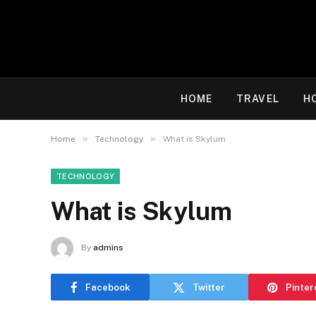
HOME
TRAVEL
H
»
»
Home
Technology
What is Skylum
TECHNOLOGY
What is Skylum
By
admins
Facebook
Twitter
Pinter