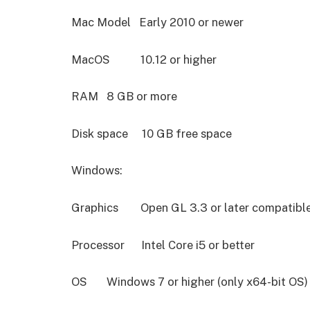
Mac Model Early 2010 or newer
MacOS 10.12 or higher
RAM 8 GB or more
Disk space 10 GB free space
Windows:
Graphics Open GL 3.3 or later compatibl
Processor Intel Core i5 or better
OS Windows 7 or higher (only x64-bit OS)