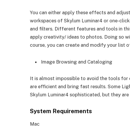
You can either apply these effects and adjus
workspaces of Skylum Luminar4 or one-click 
and filters. Different features and tools in t
apply creativity/ ideas to photos. Doing so wil
course, you can create and modify your list o
Image Browsing and Cataloging
It is almost impossible to avoid the tools f
are efficient and bring fast results. Some Li
Skylum Luminar4 sophisticated, but they are e
System Requirements
Mac