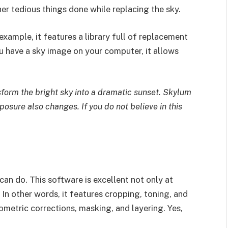
her tedious things done while replacing the sky.
example, it features a library full of replacement
ou have a sky image on your computer, it allows
sform the bright sky into a dramatic sunset. Skylum
osure also changes. If you do not believe in this
can do. This software is excellent not only at
 In other words, it features cropping, toning, and
metric corrections, masking, and layering. Yes,