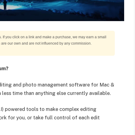
s. If you click on a link and make a purchase, we may earn a small
ns are our own and are not influenced by any commission.
um?
editing and photo management software for Mac &
n less time than anything else currently available.
(AI) powered tools to make complex editing
ork for you, or take full control of each edit