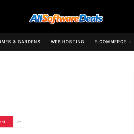
OMES & GARDENS
WEB HOSTING
E-COMMERCE
est