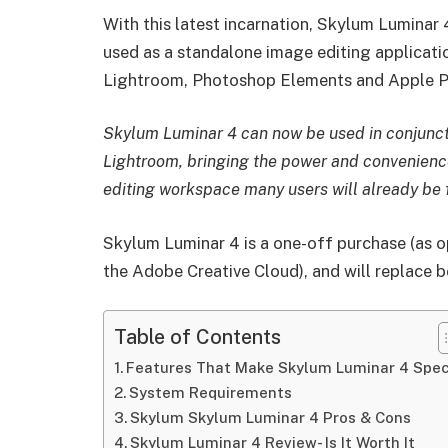
With this latest incarnation, Skylum Luminar
used as a standalone image editing applicat
Lightroom, Photoshop Elements and Apple P
Skylum Luminar 4 can now be used in conjunct
Lightroom, bringing the power and convenience 
editing workspace many users will already be f
Skylum Luminar 4 is a one-off purchase (as 
the Adobe Creative Cloud), and will replace
Table of Contents
Features That Make Skylum Luminar 4 Spec
System Requirements
Skylum Skylum Luminar 4 Pros & Cons
Skylum Luminar 4 Review- Is It Worth It