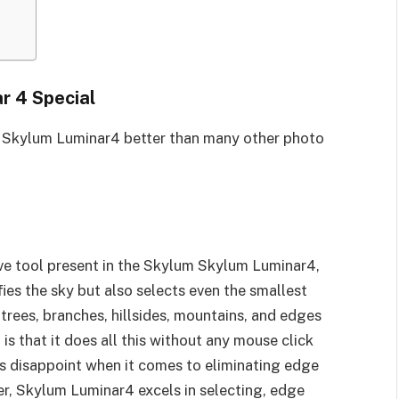
r 4 Special
e Skylum Luminar4 better than many other photo
ve tool present in the Skylum Skylum Luminar4,
fies the sky but also selects even the smallest
 trees, branches, hillsides, mountains, and edges
is that it does all this without any mouse click
ls disappoint when it comes to eliminating edge
er, Skylum Luminar4 excels in selecting, edge