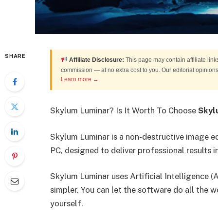
SHARE
Affiliate Disclosure:
This page may contain affiliate link
commission — at no extra cost to you. Our editorial opinio
Learn more →
Skylum Luminar? Is It Worth To Choose
Skyl
Skylum Luminar is a non-destructive image 
PC, designed to deliver professional results i
Skylum Luminar uses Artificial Intelligence 
simpler. You can let the software do all the w
yourself.