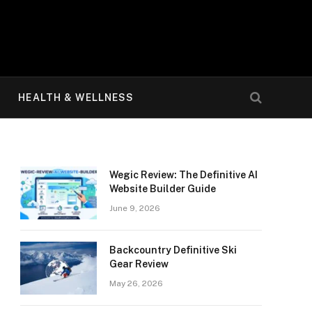
HEALTH & WELLNESS
Wegic Review: The Definitive AI
Website Builder Guide
June 9, 2026
Backcountry Definitive Ski
Gear Review
May 26, 2026