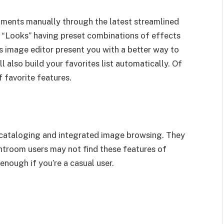
tments manually through the latest streamlined
“Looks” having preset combinations of effects
his image editor present you with a better way to
l also build your favorites list automatically. Of
f favorite features.
or cataloging and integrated image browsing. They
ghtroom users may not find these features of
nough if you’re a casual user.