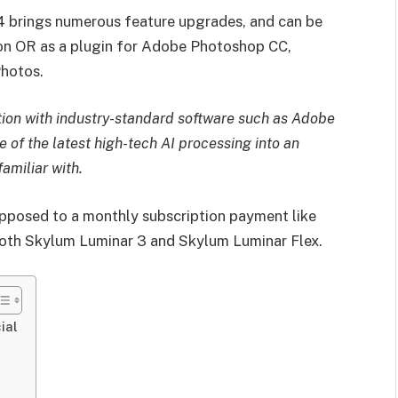
 4 brings numerous feature upgrades, and can be
ion OR as a plugin for Adobe Photoshop CC,
hotos.
ion with industry-standard software such as Adobe
of the latest high-tech AI processing into an
amiliar with.
opposed to a monthly subscription payment like
 both Skylum Luminar 3 and Skylum Luminar Flex.
ial