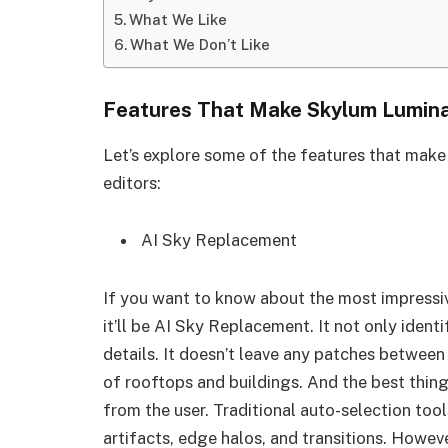
What We Like
What We Don’t Like
Features That Make Skylum Lumina
Let’s explore some of the features that mak
editors:
AI Sky Replacement
If you want to know about the most impressi
it’ll be AI Sky Replacement. It not only identi
details. It doesn’t leave any patches between
of rooftops and buildings. And the best thing 
from the user. Traditional auto-selection too
artifacts, edge halos, and transitions. Howev