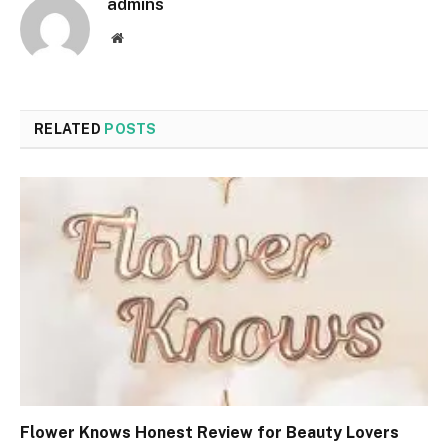
admins
Website
RELATED
POSTS
Flower Knows Honest Review for Beauty Lovers