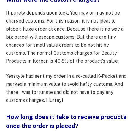
It purely depends upon luck. You may or may not be
charged customs. For this reason, it is not ideal to
place a huge order at once. Because there is no way a
big parcel will escape customs. But there are tiny
chances for small value orders to be not hit by
customs. The normal Customs charges for Beauty
Products in Korean is 40.8% of the product’s value.
Yesstyle had sent my order in a so-called K-Packet and
marked a minimum value to avoid hefty customs. And
there I was fortunate and did not have to pay any
customs charges. Hurray!
How long does it take to receive products
once the order is placed?