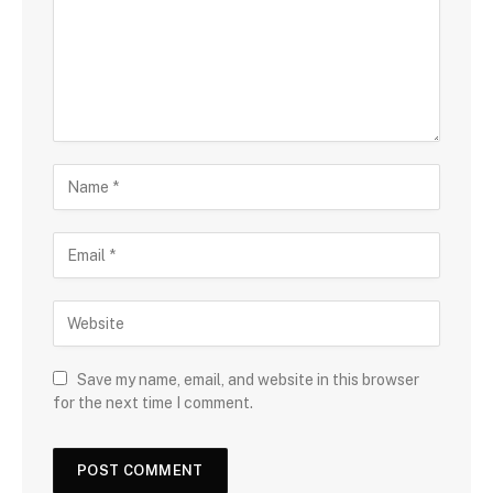
Save my name, email, and website in this browser
for the next time I comment.