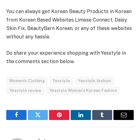
You can always get Korean Beauty Products in Korean
from Korean Based Websites Limese Connect, Daisy
Skin Fix, BeautyBarn Korean, or any of these websites
without any hassle.
Do share your experience shopping with Yesstyle in
the comments section below.
Women's Clothing
Yesstyle
Yesstyle fashion
Yesstyle review
Yesstyle Women's Korean Fashion
Facebook
Twitter
Pinterest
LinkedIn
Tumblr
Email