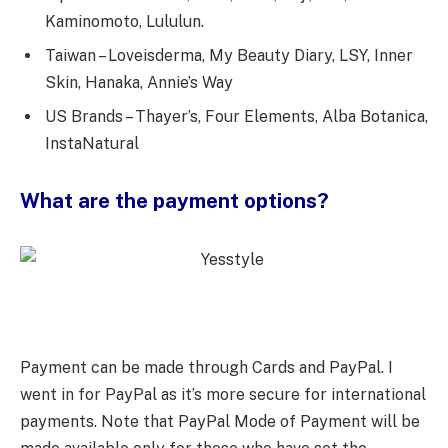
Kaminomoto, Lululun.
Taiwan – Loveisderma, My Beauty Diary, LSY, Inner
Skin, Hanaka, Annie’s Way
US Brands – Thayer’s, Four Elements, Alba Botanica,
InstaNatural
What are the payment options?
Payment can be made through Cards and PayPal. I
went in for PayPal as it’s more secure for international
payments. Note that PayPal Mode of Payment will be