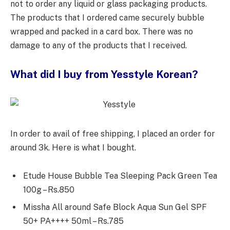
not to order any liquid or glass packaging products.
The products that I ordered came securely bubble
wrapped and packed in a card box. There was no
damage to any of the products that I received.
What did I buy from Yesstyle Korean?
In order to avail of free shipping, I placed an order for
around 3k. Here is what I bought.
Etude House Bubble Tea Sleeping Pack Green Tea
100g – Rs.850
Missha All around Safe Block Aqua Sun Gel SPF
50+ PA++++ 50ml – Rs.785