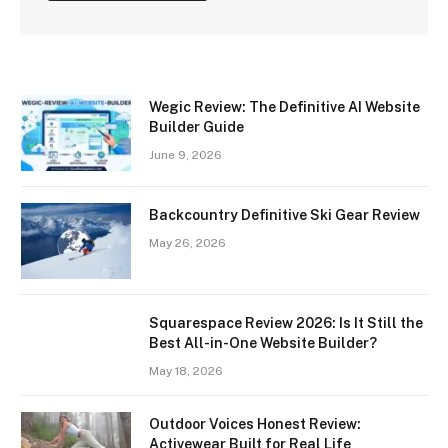
Wegic Review: The Definitive AI Website
Builder Guide
June 9, 2026
Backcountry Definitive Ski Gear Review
May 26, 2026
Squarespace Review 2026: Is It Still the
Best All-in-One Website Builder?
May 18, 2026
Outdoor Voices Honest Review:
Activewear Built for Real Life