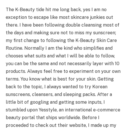
The K-Beauty tide hit me long back, yes I am no
exception to escape like most skincare junkies out
there. I have been following double cleansing most of
the days and making sure not to miss my sunscreen;
my first change to following the K-Beauty Skin Care
Routine. Normally I am the kind who simplifies and
chooses what suits and what I will be able to follow,
you can be the same and not necessarily layer with 10
products. Always feel free to experiment on your own
terms. You know what is best for your skin. Getting
back to the topic, I always wanted to try Korean
sunscreens, cleansers, and sleeping packs. After a
little bit of googling and getting some inputs, I
stumbled upon Yesstyle, an international e-commerce
beauty portal that ships worldwide. Before I
proceeded to check out their website, I made up my