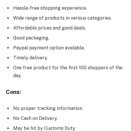
Hassle-free shopping experience.
Wide range of products in various categories.
Affordable prices and good deals.
Good packaging.
Paypal payment option available.
Timely delivery.
One free product for the first 100 shoppers of the
day.
Cons:
No proper tracking information.
No Cash on Delivery.
May be hit by Customs Duty.