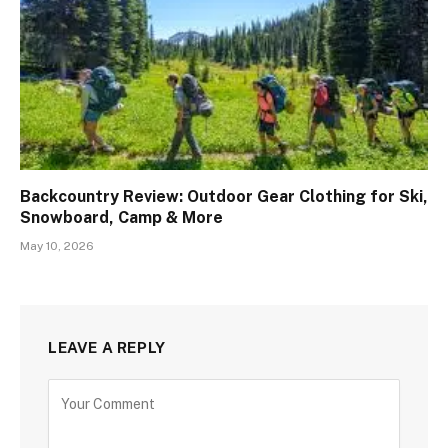
Backcountry Review: Outdoor Gear Clothing for Ski,
Snowboard, Camp & More
May 10, 2026
LEAVE A REPLY