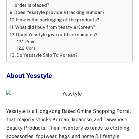
order is placed?
Does Yesstyle provide a tracking number?
How is the packaging of the products?
What did I buy from Yesstyle Korean?
Does Yesstyle give out free samples?
Pros:
Cons:
Do Yesstyle Ship To Korean?
About Yesstyle
Yesstyle is a HongKong Based Online Shopping Portal
that majorly stocks Korean, Japanese, and Taiwanese
Beauty Products. Their inventory extends to clothing,
accessories, footwear, bags, and home & lifestyle