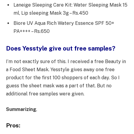
Laneige Sleeping Care Kit: Water Sleeping Mask 15
ml, Lip sleeping Mask 3g – Rs.450
Biore UV Aqua Rich Watery Essence SPF 50+
PA++++ – Rs.650
Does Yesstyle give out free samples?
I’m not exactly sure of this. I received a free Beauty in
a Food Sheet Mask. Yesstyle gives away one free
product for the first 100 shoppers of each day. So I
guess the sheet mask was a part of that. But no
additional free samples were given.
Summarizing
,
Pros: