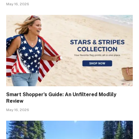
May 16, 2026
Smart Shopper’s Guide: An Unfiltered Modlily
Review
May 16, 2026