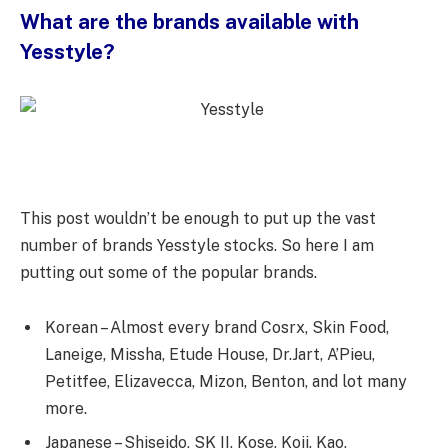
What are the brands available with
Yesstyle?
This post wouldn’t be enough to put up the vast
number of brands Yesstyle stocks. So here I am
putting out some of the popular brands.
Korean – Almost every brand Cosrx, Skin Food,
Laneige, Missha, Etude House, Dr.Jart, A’Pieu,
Petitfee, Elizavecca, Mizon, Benton, and lot many
more.
Japanese – Shiseido, SK II, Kose, Koji, Kao,