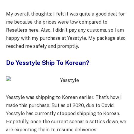
My overall thoughts: I felt it was quite a good deal for
me because the prices were low compared to
Resellers here. Also, I didn’t pay any customs, so I am
happy with my purchase at Yesstyle. My package also
reached me safely and promptly.
Do Yesstyle Ship To Korean?
Yesstyle was shipping to Korean earlier. That’s how I
made this purchase. But as of 2020, due to Covid,
Yesstyle has currently stopped shipping to Korean.
Hopefully, once the current scenario settles down, we
are expecting them to resume deliveries.