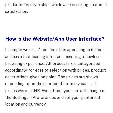
products. Yesstyle ships worldwide ensuring customer
satisfaction.
How is the Website/App User Interface?
In simple words, it’s perfect. It is appealing in its look
and has a fast loading interface ensuring a flawless
browsing experience. All products are categorized
accordingly for ease of selection with prices, product
descriptions given on point. The prices are shown
depending upon the user location. In my case, all
prices were in INR. Even if not, you can still change it
the Settings->Preferences and set your preferred
location and currency.