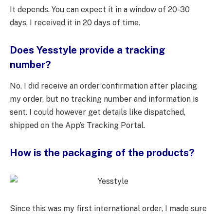
It depends. You can expect it in a window of 20-30
days. I received it in 20 days of time.
Does Yesstyle provide a tracking
number?
No. I did receive an order confirmation after placing
my order, but no tracking number and information is
sent. I could however get details like dispatched,
shipped on the App’s Tracking Portal.
How is the packaging of the products?
Since this was my first international order, I made sure