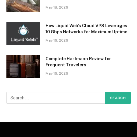
May 18, 2026
How Liquid Web’s Cloud VPS Leverages
10 Gbps Networks for Maximum Uptime
May 16, 2026
Complete Hartmann Review for
Frequent Travelers
May 16, 2026