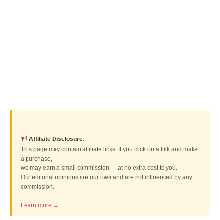
Affiliate Disclosure:
This page may contain affiliate links. If you click on a link and make
a purchase,
we may earn a small commission — at no extra cost to you.
Our editorial opinions are our own and are not influenced by any
commission.
Learn more →