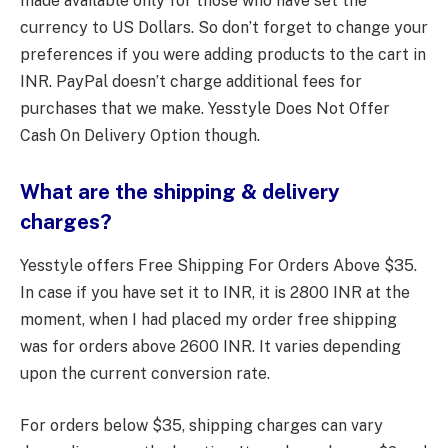
made available only for those who have set the
currency to US Dollars. So don’t forget to change your
preferences if you were adding products to the cart in
INR. PayPal doesn’t charge additional fees for
purchases that we make. Yesstyle Does Not Offer
Cash On Delivery Option though.
What are the shipping & delivery
charges?
Yesstyle offers Free Shipping For Orders Above $35.
In case if you have set it to INR, it is 2800 INR at the
moment, when I had placed my order free shipping
was for orders above 2600 INR. It varies depending
upon the current conversion rate.
For orders below $35, shipping charges can vary