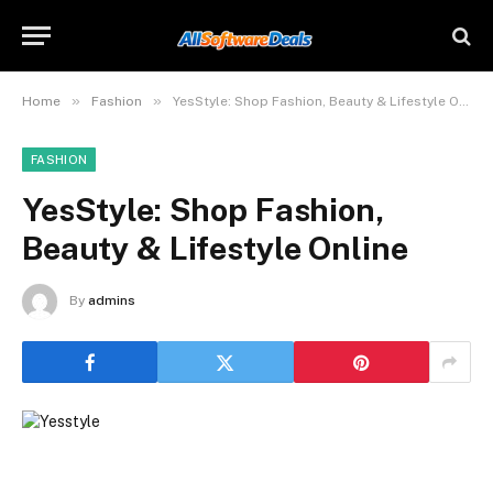
»
»
Home
Fashion
YesStyle: Shop Fashion, Beauty & Lifestyle Online
FASHION
YesStyle: Shop Fashion,
Beauty & Lifestyle Online
By
admins