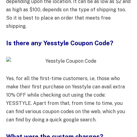
depending upon the location. It can be as low as $2 and
as high as $100, depends on the type of shipping too.
So it is best to place an order that meets free
shipping.
Is there any Yesstyle Coupon Code?
Yes, for all the first-time customers, i.e, those who
make their first purchase on Yesstyle can avail extra
10% OFF while checking out using the code:
YESSTYLE. Apart from that, from time to time, you
can find various coupon codes on the web, which you
can find by doing a quick google search.
What were the custom charges?