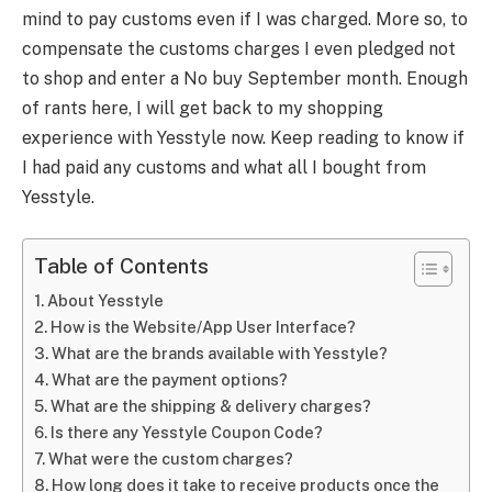
mind to pay customs even if I was charged. More so, to
compensate the customs charges I even pledged not
to shop and enter a No buy September month. Enough
of rants here, I will get back to my shopping
experience with Yesstyle now. Keep reading to know if
I had paid any customs and what all I bought from
Yesstyle.
Table of Contents
About Yesstyle
How is the Website/App User Interface?
What are the brands available with Yesstyle?
What are the payment options?
What are the shipping & delivery charges?
Is there any Yesstyle Coupon Code?
What were the custom charges?
How long does it take to receive products once the