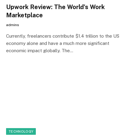
Upwork Review: The World’s Work
Marketplace
admins
Currently, freelancers contribute $1.4 trillion to the US
economy alone and have a much more significant
economic impact globally. The…
TECHNOLOGY