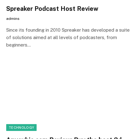
Spreaker Podcast Host Review
admins
Since its founding in 2010 Spreaker has developed a suite
of solutions aimed at all levels of podcasters, from
beginners…
TECHNOLOGY