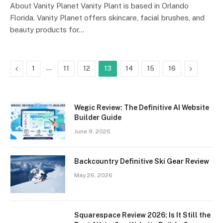
About Vanity Planet Vanity Plant is based in Orlando
Florida. Vanity Planet offers skincare, facial brushes, and
beauty products for…
Previous
…
Next
1
11
12
13
14
15
16
Wegic Review: The Definitive AI Website
Builder Guide
June 9, 2026
Backcountry Definitive Ski Gear Review
May 26, 2026
Squarespace Review 2026: Is It Still the