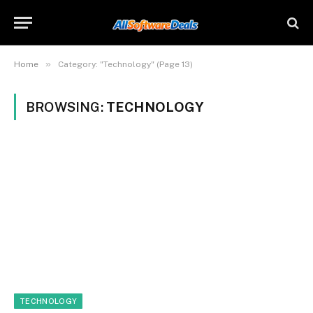
»
Home
Category: "Technology" (Page 13)
BROWSING:
TECHNOLOGY
TECHNOLOGY