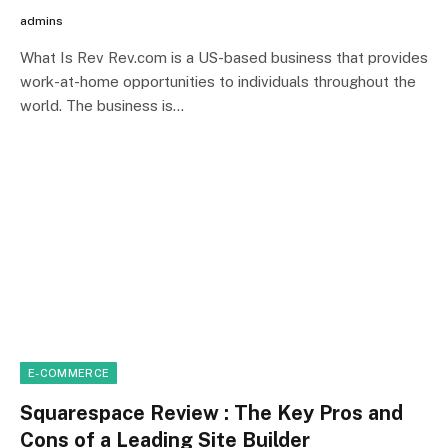
admins
What Is Rev Rev.com is a US-based business that provides
work-at-home opportunities to individuals throughout the
world. The business is…
E-COMMERCE
Squarespace Review : The Key Pros and
Cons of a Leading Site Builder