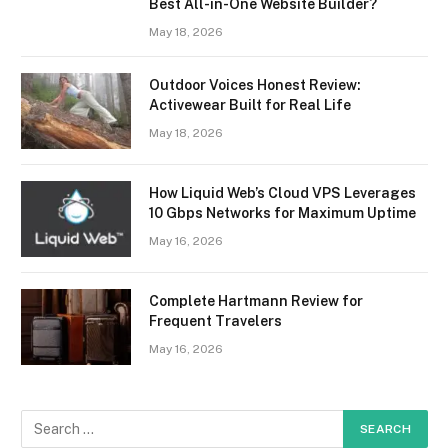
Best All-in-One Website Builder?
May 18, 2026
Outdoor Voices Honest Review:
Activewear Built for Real Life
May 18, 2026
How Liquid Web’s Cloud VPS Leverages
10 Gbps Networks for Maximum Uptime
May 16, 2026
Complete Hartmann Review for
Frequent Travelers
May 16, 2026