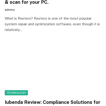
& scan for your PC.
admins
What is Restoro? Restoro is one of the most popular
system repair and optimization software, even though it is
relatively…
TECHNOLOGY
Iubenda Review: Compliance Solutions for