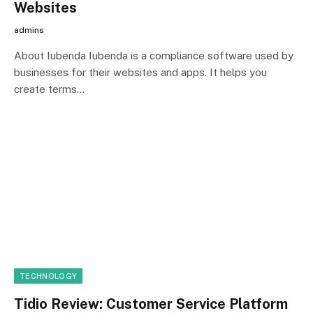
Websites
admins
About Iubenda Iubenda is a compliance software used by
businesses for their websites and apps. It helps you
create terms…
TECHNOLOGY
Tidio Review: Customer Service Platform