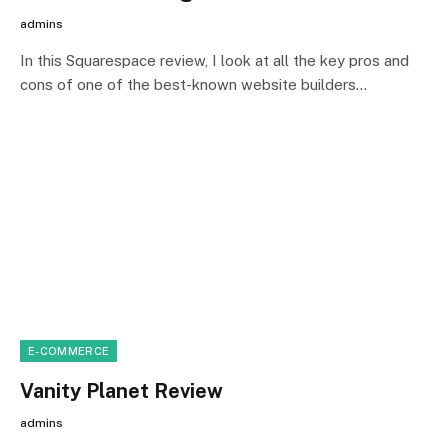
admins
In this Squarespace review, I look at all the key pros and
cons of one of the best-known website builders…
E-COMMERCE
Vanity Planet Review
admins