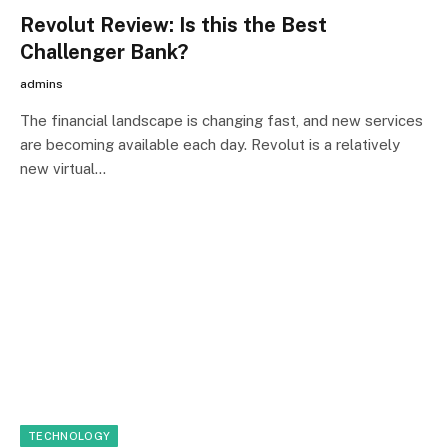
Revolut Review: Is this the Best
Challenger Bank?
admins
The financial landscape is changing fast, and new services
are becoming available each day. Revolut is a relatively
new virtual…
TECHNOLOGY