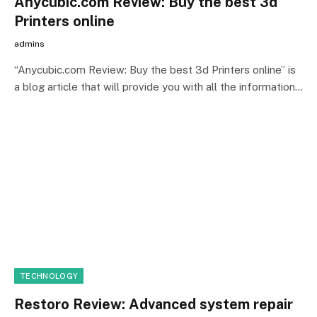
Anycubic.com Review: Buy the best 3d
Printers online
admins
“Anycubic.com Review: Buy the best 3d Printers online” is
a blog article that will provide you with all the information…
TECHNOLOGY
Restoro Review: Advanced system repair