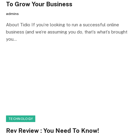
To Grow Your Business
admins
About Tidio If you’re looking to run a successful online
business (and we’re assuming you do, that’s what’s brought
you…
TECHNOLOGY
Rev Review : You Need To Know!