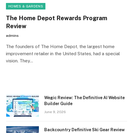
HOMES & GARDENS
The Home Depot Rewards Program
Review
admins
The founders of The Home Depot, the largest home
improvement retailer in the United States, had a special
vision. They…
Wegic Review: The Definitive AI Website
Builder Guide
June 9, 2026
Backcountry Definitive Ski Gear Review