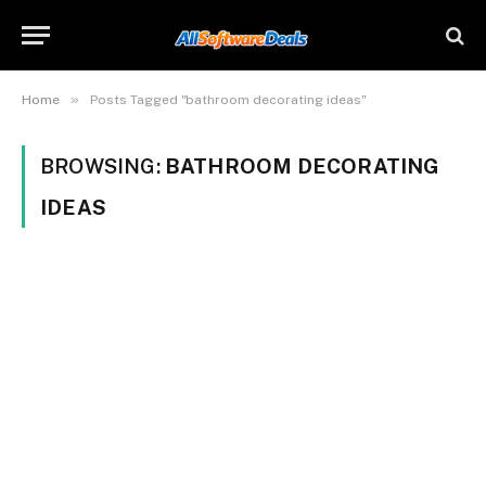
»
Home
Posts Tagged "bathroom decorating ideas"
BROWSING:
BATHROOM DECORATING
IDEAS