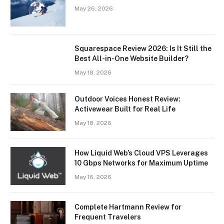
May 26, 2026
Squarespace Review 2026: Is It Still the
Best All-in-One Website Builder?
May 18, 2026
Outdoor Voices Honest Review:
Activewear Built for Real Life
May 18, 2026
How Liquid Web’s Cloud VPS Leverages
10 Gbps Networks for Maximum Uptime
May 16, 2026
Complete Hartmann Review for
Frequent Travelers