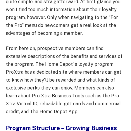
quite simple, and straightforward. At first glance you
won’t find too much information about their loyalty
program, however. Only when navigating to the “For
the Pro” menu do newcomers get a real look at the
advantages of becoming a member.
From here on, prospective members can find
extensive descriptions of the benefits and services of
the program. The Home Depot’ s loyalty program
ProXtra has a dedicated site where members can get
to know how they’ll be rewarded and what kinds of
exclusive perks they can enjoy. Members can also
learn about Pro Xtra Business Tools such as the Pro
Xtra Virtual ID, reloadable gift cards and commercial
credit, and The Home Depot App.
Program Structure – Growing Business