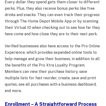
Every dollar they spend gets them closer to different
perks. Plus, they also receive bonus perks like free
drinks and snacks. They can even track their progress
through The Home Depot Mobile App or by scanning
their Virtual ID when checking out to see how far they
have come and how close they are to their next perk.
Verified businesses also have access to the Pro Online
Experience, which provides expanded online tools to
help manage and grow their business, in addition to all
the benefits of the Pro Xtra Loyalty Program.
Members can view their purchase history, save
multiple lists for fast reorder, create, save and print
quotes, see all purchases with a business dashboard,
and more.
Enrollment – A Straightforward Process