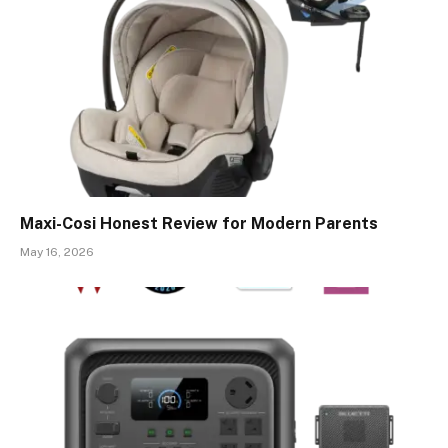
Maxi-Cosi Honest Review for Modern Parents
May 16, 2026