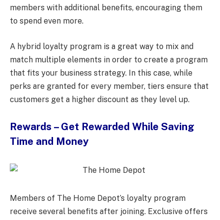
members with additional benefits, encouraging them
to spend even more.
A hybrid loyalty program is a great way to mix and
match multiple elements in order to create a program
that fits your business strategy. In this case, while
perks are granted for every member, tiers ensure that
customers get a higher discount as they level up.
Rewards – Get Rewarded While Saving
Time and Money
Members of The Home Depot’s loyalty program
receive several benefits after joining. Exclusive offers