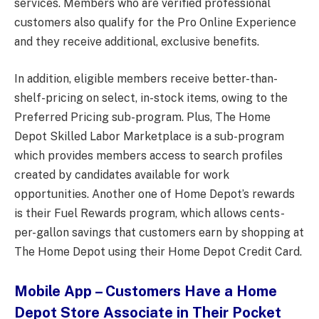
services. Members who are verified professional
customers also qualify for the Pro Online Experience
and they receive additional, exclusive benefits.
In addition, eligible members receive better-than-
shelf-pricing on select, in-stock items, owing to the
Preferred Pricing sub-program. Plus, The Home
Depot Skilled Labor Marketplace is a sub-program
which provides members access to search profiles
created by candidates available for work
opportunities. Another one of Home Depot’s rewards
is their Fuel Rewards program, which allows cents-
per-gallon savings that customers earn by shopping at
The Home Depot using their Home Depot Credit Card.
Mobile App – Customers Have a Home
Depot Store Associate in Their Pocket