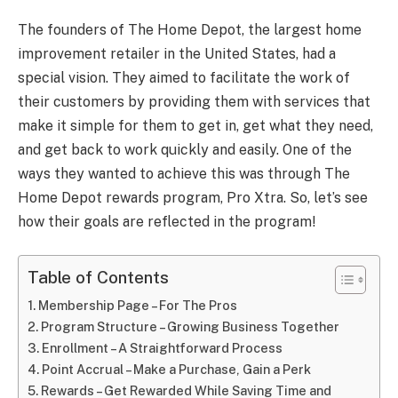
The founders of The Home Depot, the largest home
improvement retailer in the United States, had a
special vision. They aimed to facilitate the work of
their customers by providing them with services that
make it simple for them to get in, get what they need,
and get back to work quickly and easily. One of the
ways they wanted to achieve this was through The
Home Depot rewards program, Pro Xtra. So, let’s see
how their goals are reflected in the program!
Table of Contents
Membership Page – For The Pros
Program Structure – Growing Business Together
Enrollment – A Straightforward Process
Point Accrual – Make a Purchase, Gain a Perk
Rewards – Get Rewarded While Saving Time and