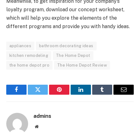
Meanwhile, to get inspiration for your company’s
loyalty program, download our concept worksheet,
which will help you explore the elements of the
different programs and provide you with handy ideas.
appliances
bathroom decorating ideas
kitchen remodeling
The Home Depot
the home depot pro
The Home Depot Review
Facebook
Twitter
Pinterest
LinkedIn
Tumblr
Email
admins
Website