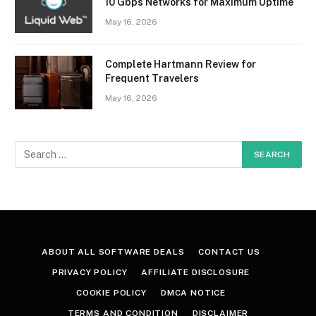
10 Gbps Networks for Maximum Uptime
May 16, 2026
Complete Hartmann Review for
Frequent Travelers
May 16, 2026
ABOUT ALL SOFTWARE DEALS
CONTACT US
PRIVACY POLICY
AFFILIATE DISCLOSURE
COOKIE POLICY
DMCA NOTICE
TERMS AND CONDITION
DISCLAIMER