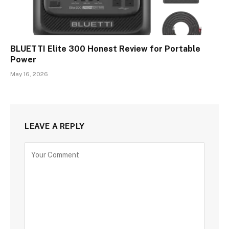
BLUETTI Elite 300 Honest Review for Portable
Power
May 16, 2026
LEAVE A REPLY