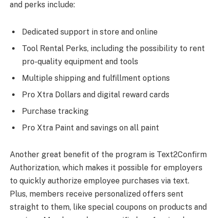
and perks include:
Dedicated support in store and online
Tool Rental Perks, including the possibility to rent
pro-quality equipment and tools
Multiple shipping and fulfillment options
Pro Xtra Dollars and digital reward cards
Purchase tracking
Pro Xtra Paint and savings on all paint
Another great benefit of the program is Text2Confirm
Authorization, which makes it possible for employers
to quickly authorize employee purchases via text.
Plus, members receive personalized offers sent
straight to them, like special coupons on products and