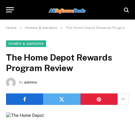
»
»
Home
Homes & Gardens
The Home Depot Rewards Program Review
HOMES & GARDENS
The Home Depot Rewards
Program Review
By
admins