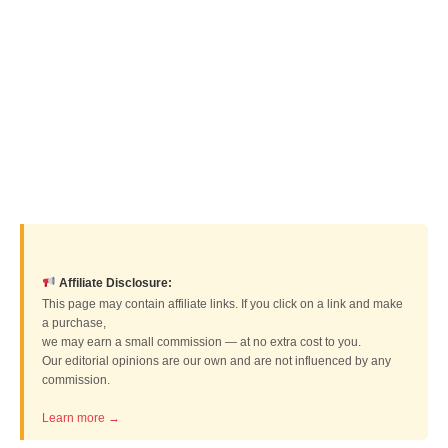
Affiliate Disclosure:
This page may contain affiliate links. If you click on a link and make
a purchase,
we may earn a small commission — at no extra cost to you.
Our editorial opinions are our own and are not influenced by any
commission.
Learn more →