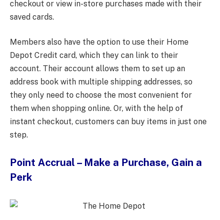
checkout or view in-store purchases made with their
saved cards.
Members also have the option to use their Home
Depot Credit card, which they can link to their
account. Their account allows them to set up an
address book with multiple shipping addresses, so
they only need to choose the most convenient for
them when shopping online. Or, with the help of
instant checkout, customers can buy items in just one
step.
Point Accrual – Make a Purchase, Gain a
Perk