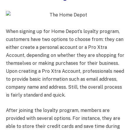
When signing up for Home Depot’s loyalty program,
customers have two options to choose from: they can
either create a personal account or a Pro Xtra
Account, depending on whether they are shopping for
themselves or making purchases for their business.
Upon creating a Pro Xtra Account, professionals need
to provide basic information such as email address,
company name and address. Still, the overall process
is fairly standard and quick.
After joining the loyalty program, members are
provided with several options. For instance, they are
able to store their credit cards and save time during