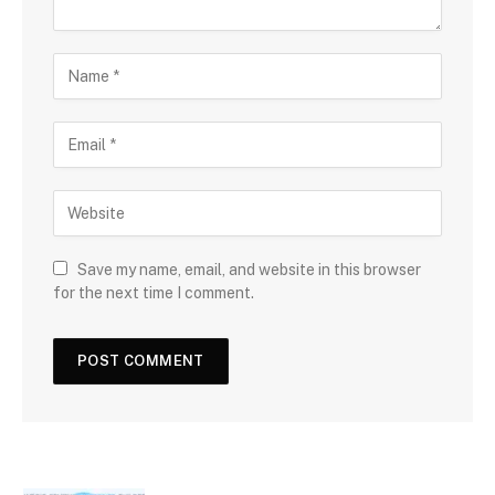
Save my name, email, and website in this browser
for the next time I comment.