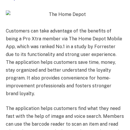
Customers can take advantage of the benefits of
being a Pro Xtra member via The Home Depot Mobile
App, which was ranked No.1 in a study by Forrester
due to its functionality and strong user experience.
The application helps customers save time, money,
stay organized and better understand the loyalty
program. It also provides convenience for home-
improvement professionals and fosters stronger
brand loyalty.
The application helps customers find what they need
fast with the help of image and voice search. Members
can use the barcode reader to scan an item and read