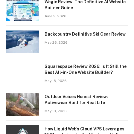
Wegic Review: The Definitive AI Website
Builder Guide
June 9, 2026
Backcountry Definitive Ski Gear Review
May 26, 2026
Squarespace Review 2026: Is It Still the
Best All-in-One Website Builder?
May 18, 2026
Outdoor Voices Honest Review:
Activewear Built for Real Life
May 18, 2026
How Liquid Web’s Cloud VPS Leverages