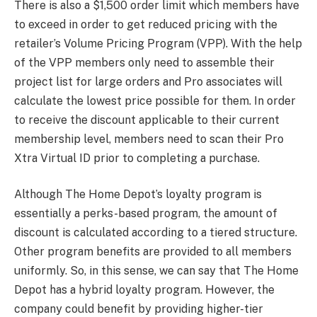
There is also a $1,500 order limit which members have
to exceed in order to get reduced pricing with the
retailer’s Volume Pricing Program (VPP). With the help
of the VPP members only need to assemble their
project list for large orders and Pro associates will
calculate the lowest price possible for them. In order
to receive the discount applicable to their current
membership level, members need to scan their Pro
Xtra Virtual ID prior to completing a purchase.
Although The Home Depot’s loyalty program is
essentially a perks-based program, the amount of
discount is calculated according to a tiered structure.
Other program benefits are provided to all members
uniformly. So, in this sense, we can say that The Home
Depot has a hybrid loyalty program. However, the
company could benefit by providing higher-tier