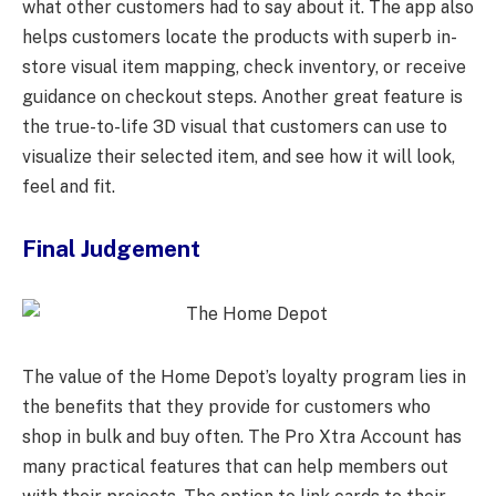
what other customers had to say about it. The app also
helps customers locate the products with superb in-
store visual item mapping, check inventory, or receive
guidance on checkout steps. Another great feature is
the true-to-life 3D visual that customers can use to
visualize their selected item, and see how it will look,
feel and fit.
Final Judgement
The value of the Home Depot’s loyalty program lies in
the benefits that they provide for customers who
shop in bulk and buy often. The Pro Xtra Account has
many practical features that can help members out