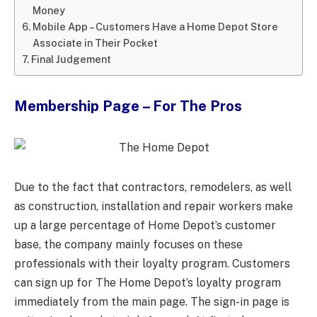
Money
Mobile App – Customers Have a Home Depot Store
Associate in Their Pocket
Final Judgement
Membership Page – For The Pros
Due to the fact that contractors, remodelers, as well
as construction, installation and repair workers make
up a large percentage of Home Depot’s customer
base, the company mainly focuses on these
professionals with their loyalty program. Customers
can sign up for The Home Depot’s loyalty program
immediately from the main page. The sign-in page is