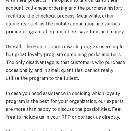
with their projects. The option to link cards to their
account, call-ahead ordering and the purchase history
facilitate the checkout process. Meanwhile, other
elements, such as the mobile application and various
pricing programs, help members save time and money.
Overall, The Home Depot rewards program is a simple
but great loyalty program combining perks and tiers.
The only disadvantage is that customers who purchase
occasionally, and in small quantities, cannot really
utilize the program to the fullest.
In case you need assistance in deciding which loyalty
program is the best for your organization, our experts
are more than happy to discuss the possibilities. Feel
free to include us in your RFP or contact us directly.