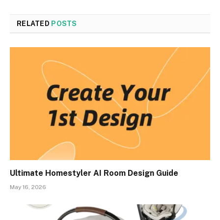
RELATED
POSTS
Ultimate Homestyler AI Room Design Guide
May 16, 2026