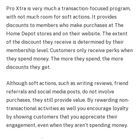
Pro Xtra is very much a transaction-focused program,
with not much room for soft actions. It provides
discounts to members who make purchases at The
Home Depot stores and on their website. The extent
of the discount they receive is determined by their
membership level. Customers only receive perks when
they spend money. The more they spend, the more
discounts they get.
Although soft actions, such as writing reviews, friend
referrals and social media posts, do not involve
purchases, they still provide value. By rewarding non-
transactional activities as well you encourage loyalty
by showing customers that you appreciate their
engagement, even when they aren’t spending money.