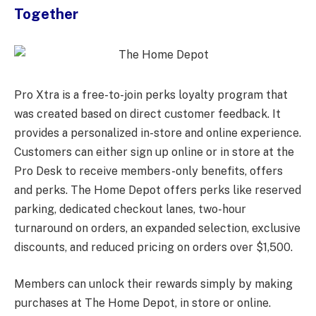
Together
Pro Xtra is a free-to-join perks loyalty program that
was created based on direct customer feedback. It
provides a personalized in-store and online experience.
Customers can either sign up online or in store at the
Pro Desk to receive members-only benefits, offers
and perks. The Home Depot offers perks like reserved
parking, dedicated checkout lanes, two-hour
turnaround on orders, an expanded selection, exclusive
discounts, and reduced pricing on orders over $1,500.
Members can unlock their rewards simply by making
purchases at The Home Depot, in store or online.