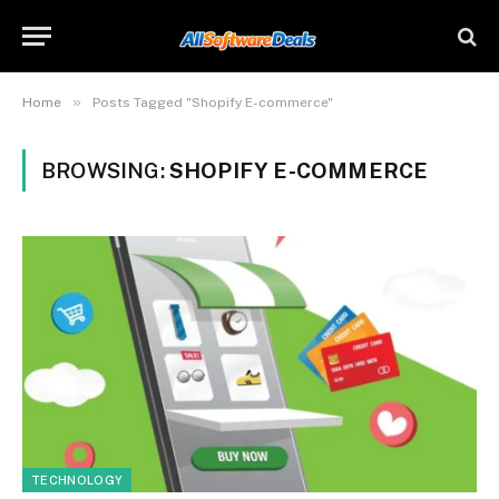
»
Home
Posts Tagged "Shopify E-commerce"
BROWSING:
SHOPIFY E-COMMERCE
TECHNOLOGY