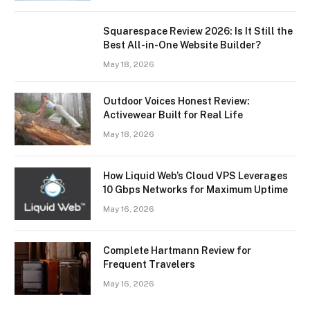
Squarespace Review 2026: Is It Still the
Best All-in-One Website Builder?
May 18, 2026
Outdoor Voices Honest Review:
Activewear Built for Real Life
May 18, 2026
How Liquid Web’s Cloud VPS Leverages
10 Gbps Networks for Maximum Uptime
May 16, 2026
Complete Hartmann Review for
Frequent Travelers
May 16, 2026