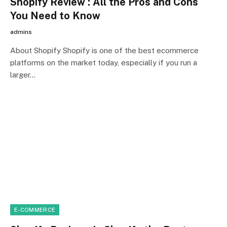
Shopify Review : All the Pros and Cons
You Need to Know
admins
About Shopify Shopify is one of the best ecommerce
platforms on the market today, especially if you run a
larger…
E-COMMERCE