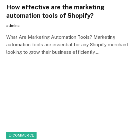
How effective are the marketing
automation tools of Shopify?
admins
What Are Marketing Automation Tools? Marketing
automation tools are essential for any Shopify merchant
looking to grow their business efficiently.…
E-COMMERCE