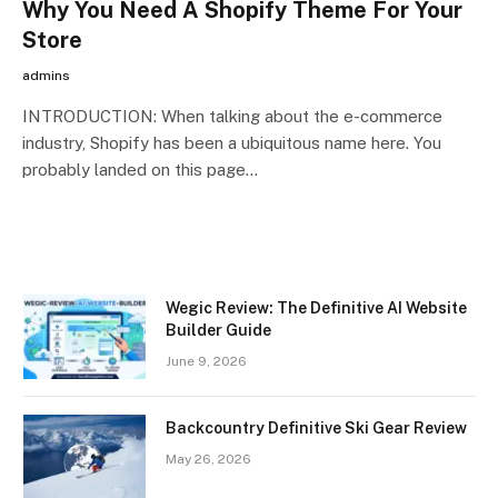
Why You Need A Shopify Theme For Your
Store
admins
INTRODUCTION: When talking about the e-commerce
industry, Shopify has been a ubiquitous name here. You
probably landed on this page…
Wegic Review: The Definitive AI Website
Builder Guide
June 9, 2026
Backcountry Definitive Ski Gear Review
May 26, 2026