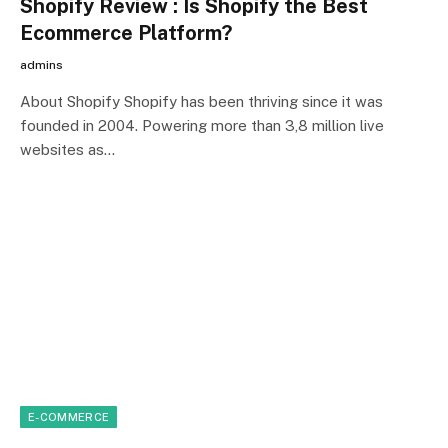
Shopify Review : Is Shopify the Best
Ecommerce Platform?
admins
About Shopify Shopify has been thriving since it was
founded in 2004. Powering more than 3,8 million live
websites as…
E-COMMERCE