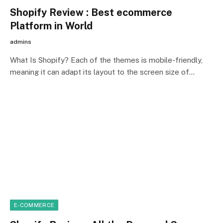
Shopify Review : Best ecommerce
Platform in World
admins
What Is Shopify? Each of the themes is mobile-friendly,
meaning it can adapt its layout to the screen size of…
E-COMMERCE