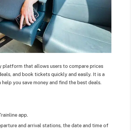
ogy platform that allows users to compare prices
eals, and book tickets quickly and easily. It is a
 help you save money and find the best deals.
rainline app.
eparture and arrival stations, the date and time of