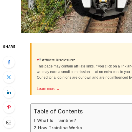
SHARE
Affiliate Disclosure:
This page may contain affiliate links. If you click on a link
we may earn a small commission — at no extra cost to you.
Our editorial opinions are our own and are not influenced 
Learn more →
Table of Contents
What Is Trainline?
How Trainline Works