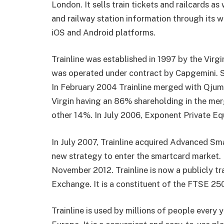
London. It sells train tickets and railcards as 
and railway station information through its w
iOS and Android platforms.
Trainline was established in 1997 by the Virgi
was operated under contract by Capgemini. 
In February 2004 Trainline merged with Qjump
Virgin having an 86% shareholding in the m
other 14%. In July 2006, Exponent Private Equ
In July 2007, Trainline acquired Advanced S
new strategy to enter the smartcard market. 
November 2012.
Trainline
is now a publicly t
Exchange. It is a constituent of the FTSE 250
Trainline is used by millions of people every 