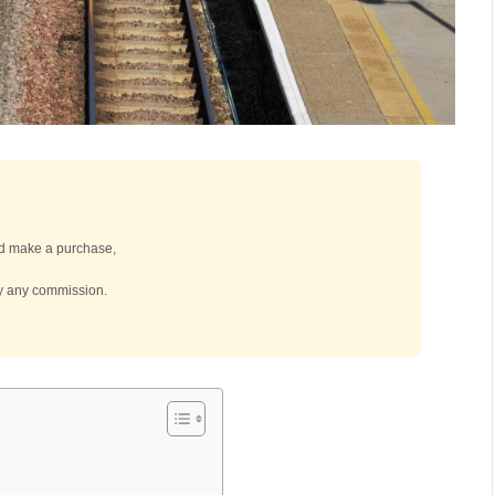
 and make a purchase,
by any commission.