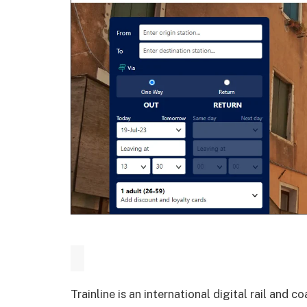
Trainline is an international digital rail an