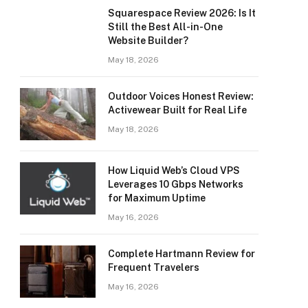
Squarespace Review 2026: Is It
Still the Best All-in-One
Website Builder?
May 18, 2026
Outdoor Voices Honest Review:
Activewear Built for Real Life
May 18, 2026
How Liquid Web’s Cloud VPS
Leverages 10 Gbps Networks
for Maximum Uptime
May 16, 2026
Complete Hartmann Review for
Frequent Travelers
May 16, 2026