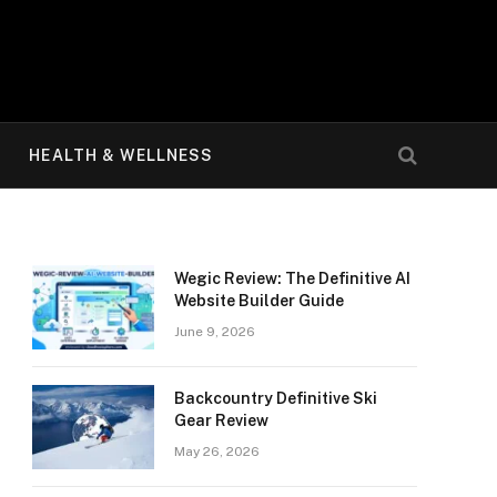
HEALTH & WELLNESS
Wegic Review: The Definitive AI
Website Builder Guide
June 9, 2026
Backcountry Definitive Ski
Gear Review
May 26, 2026