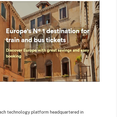
d coach technology platform headquartered
in