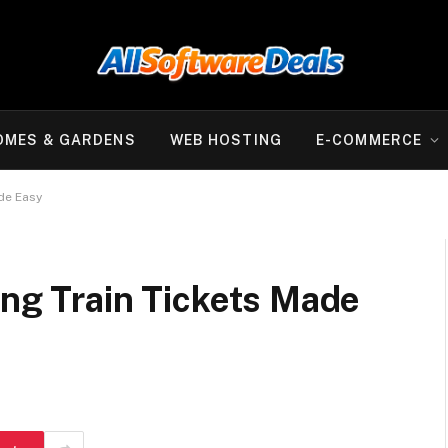
OMES & GARDENS
WEB HOSTING
E-COMMERCE
ade Easy
ing Train Tickets Made