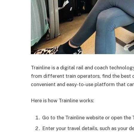
Trainline is a digital rail and coach technol
from different train operators, find the best d
convenient and easy-to-use platform that can
Here is how Trainline works:
Go to the Trainline website or open the T
Enter your travel details, such as your d