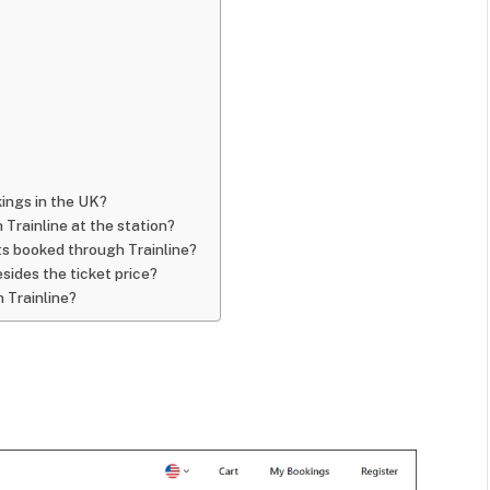
okings in the UK?
 Trainline at the station?
ts booked through Trainline?
sides the ticket price?
h Trainline?