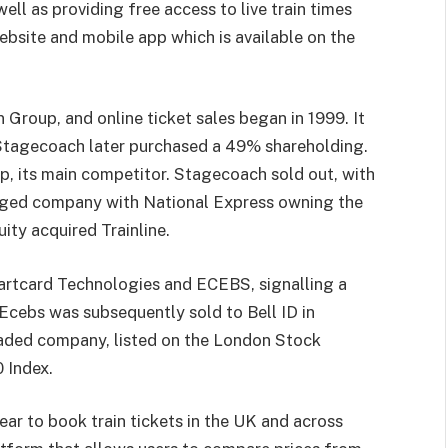
well as providing free access to live train times
ebsite and mobile app which is available on the
n Group, and online ticket sales began in 1999. It
Stagecoach later purchased a 49% shareholding.
, its main competitor. Stagecoach sold out, with
erged company with National Express owning the
ity acquired Trainline.
martcard Technologies and ECEBS, signalling a
Ecebs was subsequently sold to Bell ID in
raded company, listed on the London Stock
 Index.
year to book train tickets in the UK and across