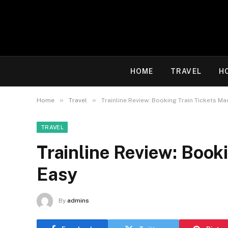
HOME
TRAVEL
H
»
»
Home
Travel
Trainline Review: Booking Train Tickets M
TRAVEL
Trainline Review: Book
Easy
By
admins