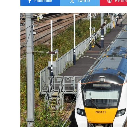
Facebook
Twitter
Pinter