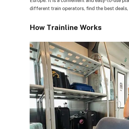
Europe. It is a convenient and easy-to-use p
different train operators, find the best deals,
How Trainline Works