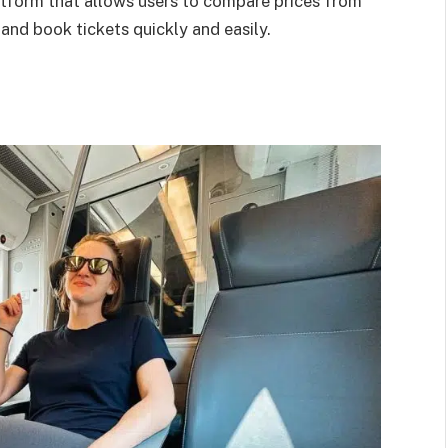
latform that allows users to compare prices from
 and book tickets quickly and easily.