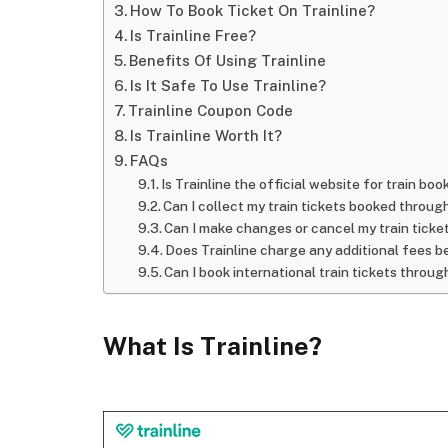
How To Book Ticket On Trainline?
Is Trainline Free?
Benefits Of Using Trainline
Is It Safe To Use Trainline?
Trainline Coupon Code
Is Trainline Worth It?
FAQs
Is Trainline the official website for train bo
Can I collect my train tickets booked through
Can I make changes or cancel my train ticke
Does Trainline charge any additional fees be
Can I book international train tickets throug
What Is Trainline?