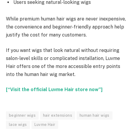
Users seeking natural-looking wigs
While premium human hair wigs are never inexpensive,
the convenience and beginner-friendly approach help
justify the cost for many customers.
If you want wigs that look natural without requiring
salon-level skills or complicated installation, Luvme
Hair offers one of the more accessible entry points
into the human hair wig market.
[“Visit the official Luvme Hair store now”]
beginner wigs
hair extensions
human hair wigs
lace wigs
Luvme Hair