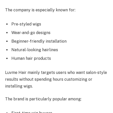
The company is especially known for:
Pre-styled wigs
Wear-and-go designs
Beginner-friendly installation
Natural-looking hairlines
Human hair products
Luvme Hair mainly targets users who want salon-style
results without spending hours customizing or
installing wigs.
The brand is particularly popular among: