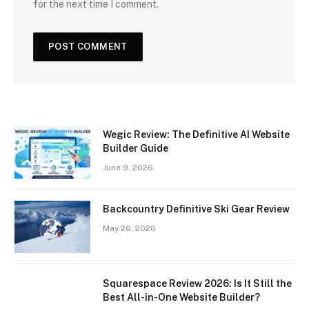
for the next time I comment.
Wegic Review: The Definitive AI Website
Builder Guide
June 9, 2026
Backcountry Definitive Ski Gear Review
May 26, 2026
Squarespace Review 2026: Is It Still the
Best All-in-One Website Builder?