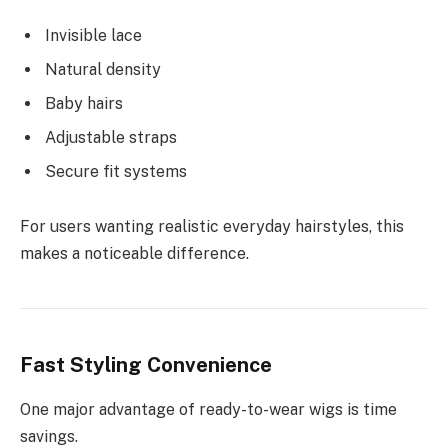
Invisible lace
Natural density
Baby hairs
Adjustable straps
Secure fit systems
For users wanting realistic everyday hairstyles, this
makes a noticeable difference.
Fast Styling Convenience
One major advantage of ready-to-wear wigs is time
savings.