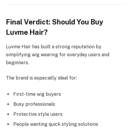
Final Verdict: Should You Buy
Luvme Hair?
Luvme Hair has built a strong reputation by
simplifying wig wearing for everyday users and
beginners.
The brand is especially ideal for:
First-time wig buyers
Busy professionals
Protective style users
People wanting quick styling solutions