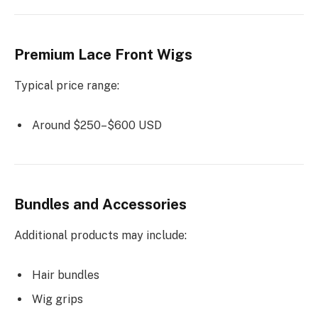
Premium Lace Front Wigs
Typical price range:
Around $250–$600 USD
Bundles and Accessories
Additional products may include:
Hair bundles
Wig grips