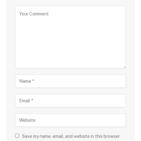
Save my name, email, and website in this browser