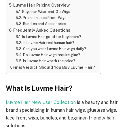
Luvme Hair Pricing Overview
Beginner Wear-and-Go Wigs
Premium Lace Front Wigs
Bundles and Accessories
Frequently Asked Questions
Is Luvme Hair good for beginners?
Is Luvme Hair real human hair?
Can you wear Luvme Hair wigs daily?
Do Luvme Hair wigs require glue?
Is Luvme Hair worth the price?
Final Verdict: Should You Buy Luvme Hair?
What Is Luvme Hair?
Luvme Hair New User Collection
is a beauty and hair
brand specializing in human hair wigs, glueless wigs,
lace front wigs, bundles, and beginner-friendly hair
solutions.