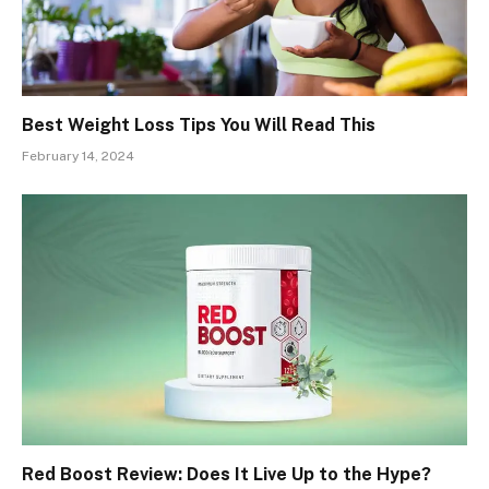
Best Weight Loss Tips You Will Read This
February 14, 2024
Red Boost Review: Does It Live Up to the Hype?