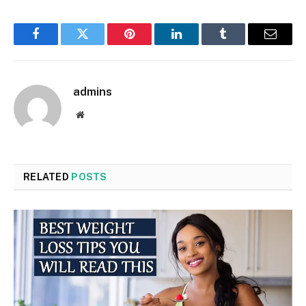
Facebook
Twitter
Pinterest
LinkedIn
Tumblr
Email
admins
Website
RELATED
POSTS