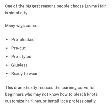
One of the biggest reasons people choose Luvme Hair
is simplicity.
Many wigs come:
Pre-plucked
Pre-cut
Pre-styled
Glueless
Ready to wear
This dramatically reduces the learning curve for
beginners who may not know how to bleach knots,
customize hairlines, or install lace professionally.