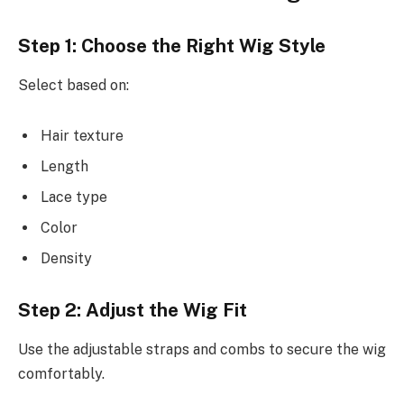
Step 1: Choose the Right Wig Style
Select based on:
Hair texture
Length
Lace type
Color
Density
Step 2: Adjust the Wig Fit
Use the adjustable straps and combs to secure the wig
comfortably.