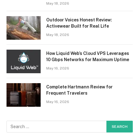
May 18, 2026
Outdoor Voices Honest Review:
Activewear Built for Real Life
May 18, 2026
How Liquid Web’s Cloud VPS Leverages
10 Gbps Networks for Maximum Uptime
May 16, 2026
Complete Hartmann Review for
Frequent Travelers
May 16, 2026