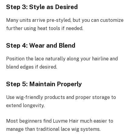
Step 3: Style as Desired
Many units arrive pre-styled, but you can customize
further using heat tools if needed.
Step 4: Wear and Blend
Position the lace naturally along your hairline and
blend edges if desired.
Step 5: Maintain Properly
Use wig-friendly products and proper storage to
extend longevity.
Most beginners find Luvme Hair much easier to
manage than traditional lace wig systems.