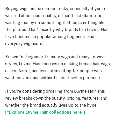
Buying wigs online can feel risky, especially if you’re
worried about poor quality, difficult installation, or
wasting money on something that looks nothing like
the photos. That’s exactly why brands like Luvme Hair
have become so popular among beginners and
everyday wig users.
Known for beginner-friendly wigs and ready-to-wear
styles, Luvme Hair focuses on making human hair wigs
easier, faster, and less intimidating for people who
want convenience without salon-level experience.
If you’re considering ordering from Luvme Hair, this
review breaks down the quality, pricing, features, and
whether the brand actually lives up to the hype.
[“Explore Luvme Hair collections here”]