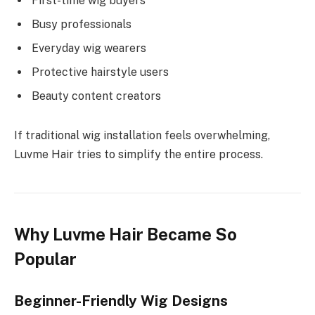
First-time wig buyers
Busy professionals
Everyday wig wearers
Protective hairstyle users
Beauty content creators
If traditional wig installation feels overwhelming,
Luvme Hair tries to simplify the entire process.
Why Luvme Hair Became So
Popular
Beginner-Friendly Wig Designs