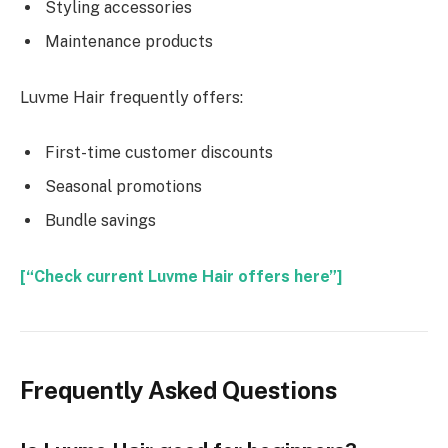
Styling accessories
Maintenance products
Luvme Hair frequently offers:
First-time customer discounts
Seasonal promotions
Bundle savings
[“Check current Luvme Hair offers here”]
Frequently Asked Questions