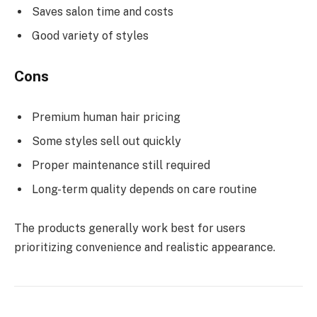
Saves salon time and costs
Good variety of styles
Cons
Premium human hair pricing
Some styles sell out quickly
Proper maintenance still required
Long-term quality depends on care routine
The products generally work best for users
prioritizing convenience and realistic appearance.