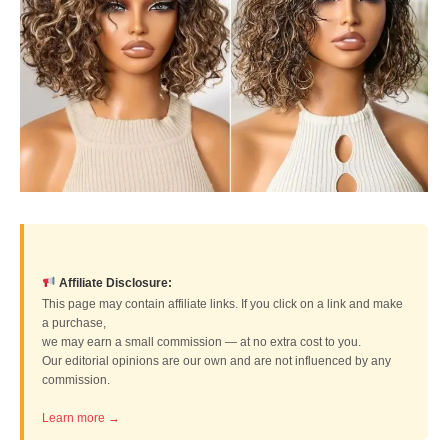
Affiliate Disclosure:
This page may contain affiliate links. If you click on a link and make
a purchase,
we may earn a small commission — at no extra cost to you.
Our editorial opinions are our own and are not influenced by any
commission.
Learn more →