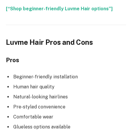
[“Shop beginner-friendly Luvme Hair options”]
Luvme Hair Pros and Cons
Pros
Beginner-friendly installation
Human hair quality
Natural-looking hairlines
Pre-styled convenience
Comfortable wear
Glueless options available