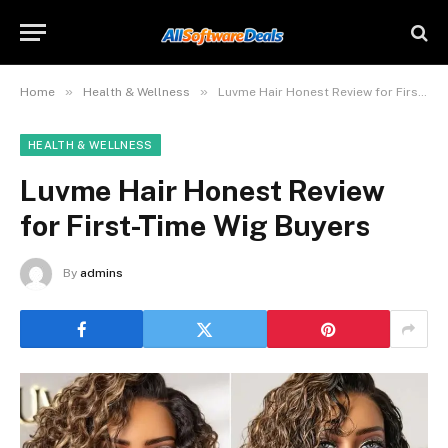
»
»
Home
Health & Wellness
Luvme Hair Honest Review for First-Time Wig Buyers
HEALTH & WELLNESS
Luvme Hair Honest Review
for First-Time Wig Buyers
By
admins