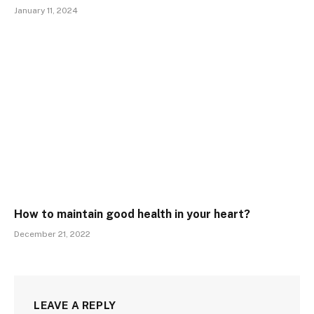
January 11, 2024
How to maintain good health in your heart?
December 21, 2022
LEAVE A REPLY