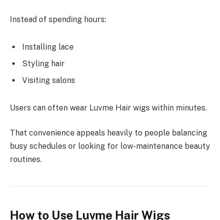
Instead of spending hours:
Installing lace
Styling hair
Visiting salons
Users can often wear Luvme Hair wigs within minutes.
That convenience appeals heavily to people balancing
busy schedules or looking for low-maintenance beauty
routines.
How to Use Luvme Hair Wigs