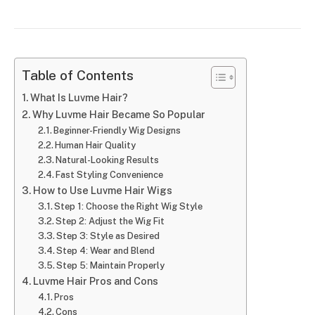
Table of Contents
What Is Luvme Hair?
Why Luvme Hair Became So Popular
Beginner-Friendly Wig Designs
Human Hair Quality
Natural-Looking Results
Fast Styling Convenience
How to Use Luvme Hair Wigs
Step 1: Choose the Right Wig Style
Step 2: Adjust the Wig Fit
Step 3: Style as Desired
Step 4: Wear and Blend
Step 5: Maintain Properly
Luvme Hair Pros and Cons
Pros
Cons