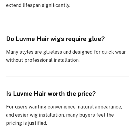
extend lifespan significantly.
Do Luvme Hair wigs require glue?
Many styles are glueless and designed for quick wear
without professional installation.
Is Luvme Hair worth the price?
For users wanting convenience, natural appearance,
and easier wig installation, many buyers feel the
pricing is justified.