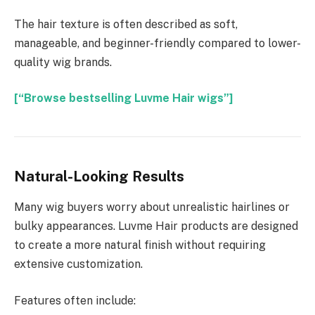
The hair texture is often described as soft,
manageable, and beginner-friendly compared to lower-
quality wig brands.
[“Browse bestselling Luvme Hair wigs”]
Natural-Looking Results
Many wig buyers worry about unrealistic hairlines or
bulky appearances. Luvme Hair products are designed
to create a more natural finish without requiring
extensive customization.
Features often include: