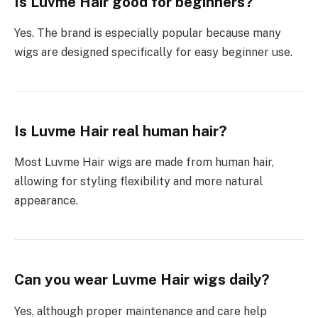
Is Luvme Hair good for beginners?
Yes. The brand is especially popular because many
wigs are designed specifically for easy beginner use.
Is Luvme Hair real human hair?
Most Luvme Hair wigs are made from human hair,
allowing for styling flexibility and more natural
appearance.
Can you wear Luvme Hair wigs daily?
Yes, although proper maintenance and care help