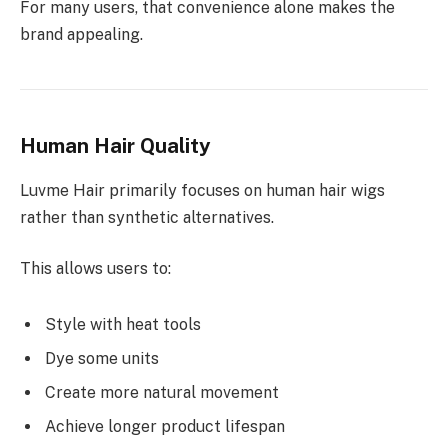
For many users, that convenience alone makes the
brand appealing.
Human Hair Quality
Luvme Hair primarily focuses on human hair wigs
rather than synthetic alternatives.
This allows users to:
Style with heat tools
Dye some units
Create more natural movement
Achieve longer product lifespan