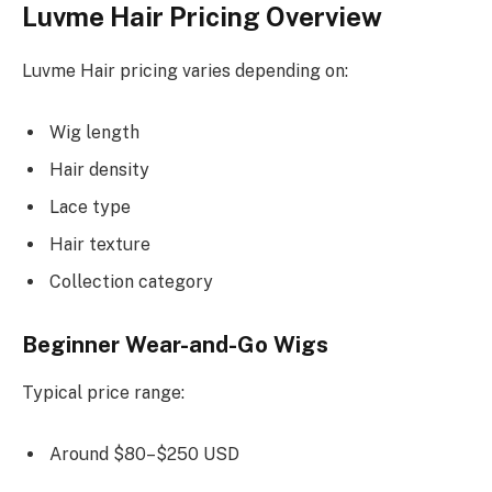
Luvme Hair Pricing Overview
Luvme Hair pricing varies depending on:
Wig length
Hair density
Lace type
Hair texture
Collection category
Beginner Wear-and-Go Wigs
Typical price range:
Around $80–$250 USD