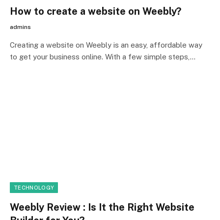
How to create a website on Weebly?
admins
Creating a website on Weebly is an easy, affordable way
to get your business online. With a few simple steps,…
TECHNOLOGY
Weebly Review : Is It the Right Website