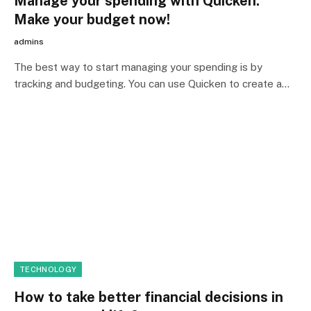
Manage your spending with Quicken:
Make your budget now!
admins
The best way to start managing your spending is by
tracking and budgeting. You can use Quicken to create a…
TECHNOLOGY
How to take better financial decisions in