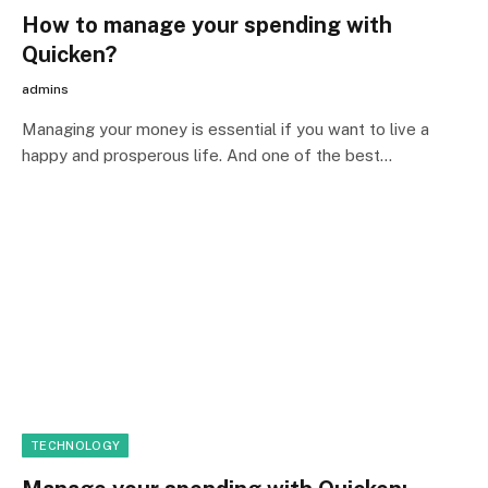
How to manage your spending with
Quicken?
admins
Managing your money is essential if you want to live a
happy and prosperous life. And one of the best…
TECHNOLOGY