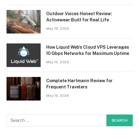
Outdoor Voices Honest Review:
Activewear Built for Real Life
May 18, 2026
How Liquid Web’s Cloud VPS Leverages
10 Gbps Networks for Maximum Uptime
May 16, 2026
Complete Hartmann Review for
Frequent Travelers
May 16, 2026