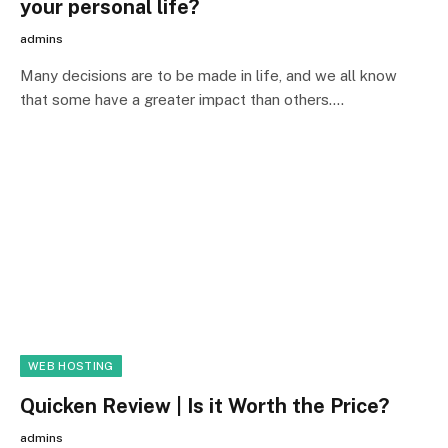
your personal life?
admins
Many decisions are to be made in life, and we all know
that some have a greater impact than others.…
WEB HOSTING
Quicken Review | Is it Worth the Price?
admins