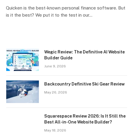
Quicken is the best-known personal finance software. But
is it the best? We put it to the test in our…
Wegic Review: The Definitive AI Website
Builder Guide
June 9, 2026
Backcountry Definitive Ski Gear Review
May 26, 2026
Squarespace Review 2026: Is It Still the
Best All-in-One Website Builder?
May 18, 2026