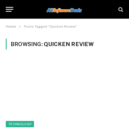
»
Home
Posts Tagged "Quicken Review"
BROWSING:
QUICKEN REVIEW
TECHNOLOGY