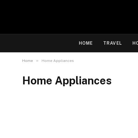
HOME
TRAVEL
H
»
Home
Home Appliances
Home Appliances