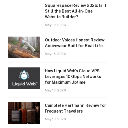
Squarespace Review 2026: Is It
Still the Best All-in-One
Website Builder?
May 18, 2026
Outdoor Voices Honest Review:
Activewear Built for Real Life
May 18, 2026
How Liquid Web’s Cloud VPS
Leverages 10 Gbps Networks
for Maximum Uptime
May 16, 2026
Complete Hartmann Review for
Frequent Travelers
May 16, 2026