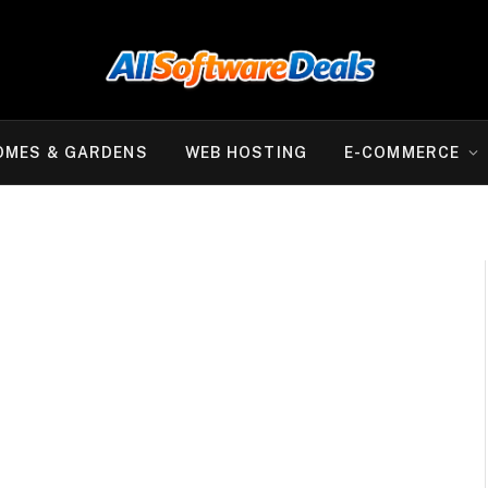
OMES & GARDENS
WEB HOSTING
E-COMMERCE