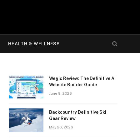
HEALTH & WELLNESS
Wegic Review: The Definitive AI
Website Builder Guide
June 9, 2026
Backcountry Definitive Ski
Gear Review
May 26, 2026